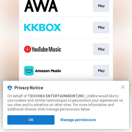
Play
Play
Play
Play
Privacy Notice
Play
On behalf of
TEICHIKU ENTERTAINMEINT,INC
, Linkfire would like to
use cookies and similar technologies to personalize your experiences on
our sites and to advertise on other sites. For more information and
This page may contain affiliate links.
additional choices click manage permissions below.
By using this service, you agree to the use of cookies.
OK
Manage permissions
Click here
to manage your permissions.