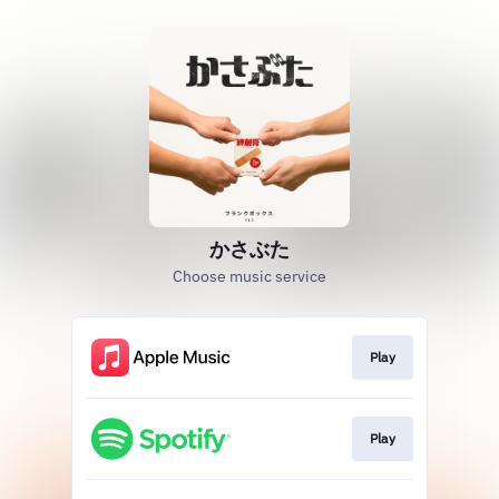
かさぶた
Choose music service
Play
Play